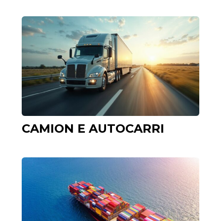
CAMION E AUTOCARRI