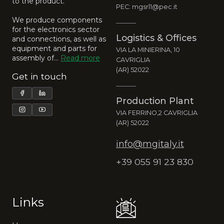
to the product.
PEC: mgsrl1@pec.it
We produce components
for the electronics sector
Logistics & Offices
and connections, as well as
equipment and parts for
VIA LA MINIERINA, 10
assembly of…
Read more
CAVRIGLIA
(AR) 52022
Get in touch
Production Plant
VIA FERRINO,2 CAVRIGLIA
(AR) 52022
info@mgitaly.it
+39 055 91 23 830
Links