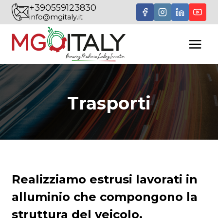
Skip
+390559123830
info@mgitaly.it
to
content
Trasporti
Realizziamo estrusi lavorati in
alluminio che compongono la
struttura del veicolo.