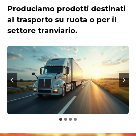
Produciamo prodotti destinati
al trasporto su ruota o per il
settore tranviario.