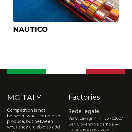
NAUTICO
MGiTALY
Factories
Competition is not
Sede legale
between what companies
Via S. Lavagnini, n° 35 - 52027
produce, but between
San Giovanni Valdarno (AR)
what they are able to add
C.F. e P.IVA 02073160513