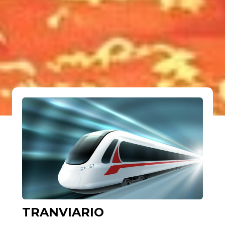
TRANVIARIO