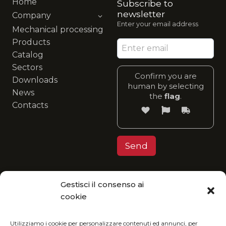
Home
Subscribe to
newsletter
Company
Enter your email address
Mechanical processing
Products
Catalog
Sectors
Confirm you are
Downloads
human by selecting
News
the
flag
.
Contacts
Gestisci il consenso ai
Privacy Policy
cookie
MGItaly invites you to join its eco-friendly
vision: enjoy our catalog in digital format and
Utilizziamo i cookie per personalizzare contenuti ed annunci, per