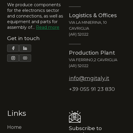
We produce components
for the electronics sector
Logistics & Offices
and connections, as well as
equipment and parts for
VIA LA MINIERINA, 10
assembly of…
Read more
CAVRIGLIA
(AR) 52022
Get in touch
Production Plant
VIA FERRINO,2 CAVRIGLIA
(AR) 52022
info@mgitaly.it
+39 055 91 23 830
Links
Home
Subscribe to