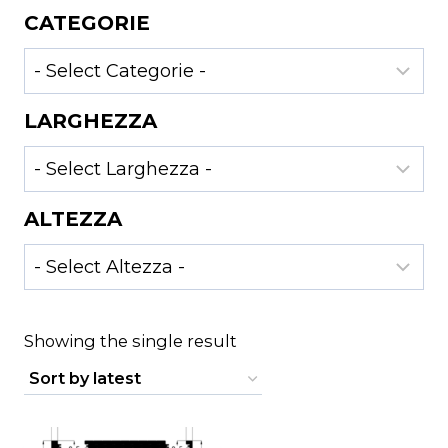
CATEGORIE
LARGHEZZA
ALTEZZA
Showing the single result