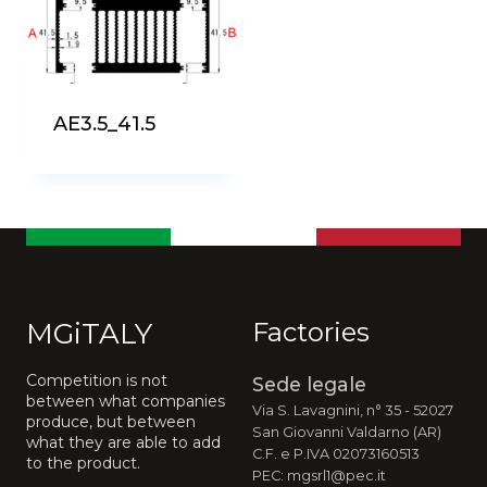
AE3.5_41.5
MGiTALY
Factories
Competition is not
Sede legale
between what companies
Via S. Lavagnini, n° 35 - 52027
produce, but between
San Giovanni Valdarno (AR)
what they are able to add
C.F. e P.IVA 02073160513
to the product.
PEC: mgsrl1@pec.it