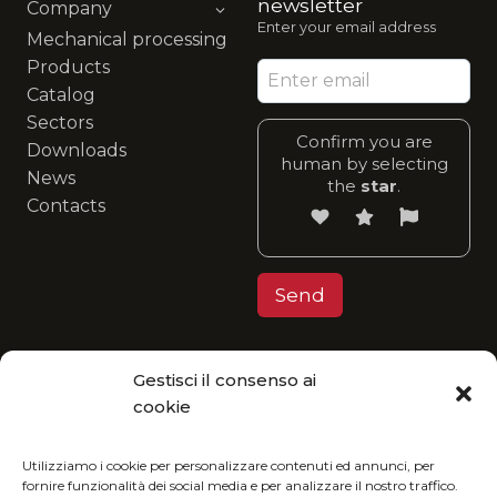
newsletter
Company
Enter your email address
Mechanical processing
Products
Catalog
Sectors
Confirm you are
Downloads
human by selecting
News
the
star
.
Contacts
Gestisci il consenso ai
Privacy Policy
cookie
MGItaly invites you to join its eco-friendly
vision: enjoy our catalog in digital format and
Utilizziamo i cookie per personalizzare contenuti ed annunci, per
fornire funzionalità dei social media e per analizzare il nostro traffico.
reduce your environmental impact.