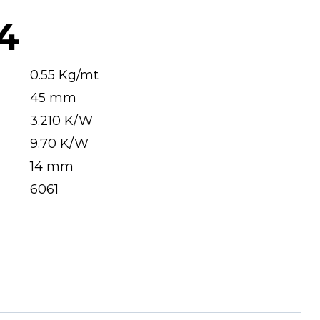
4
0.55 Kg/mt
45 mm
3.210 K/W
9.70 K/W
14 mm
6061