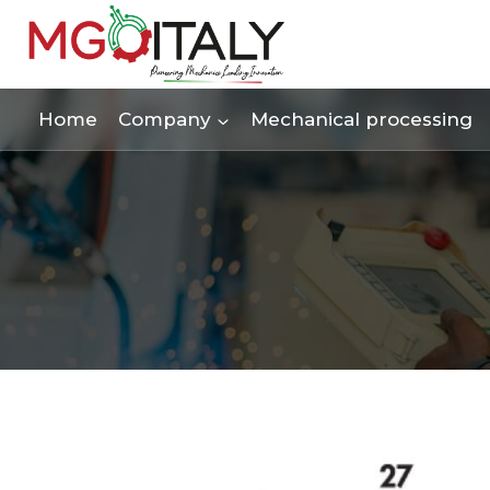
Skip
to
content
Home
Company
Mechanical processing