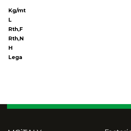
Kg/mt
L
Rth,F
Rth,N
H
Lega