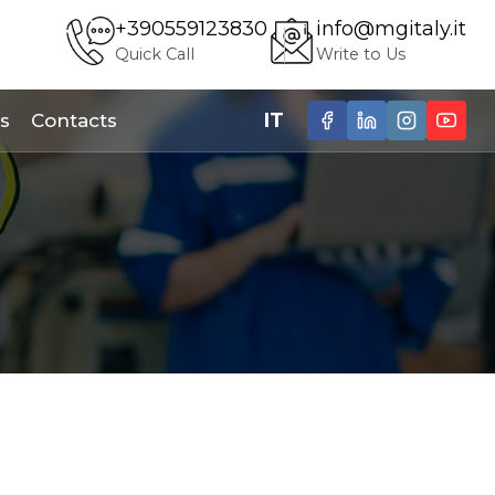
+390559123830
info@mgitaly.it
Quick Call
Write to Us
IT
s
Contacts