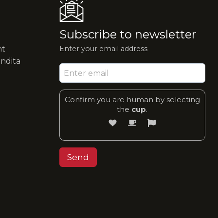
Subscribe to newsletter
nt
Enter your email address
endita
Confirm you are human by selecting
the
cup
.