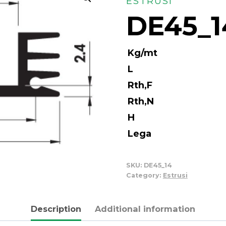
ESTRUSI
DE45_1
Kg/mt
L
Rth,F
Rth,N
H
Lega
SKU:
DE45_14
Category:
Estrusi
Description
Additional information