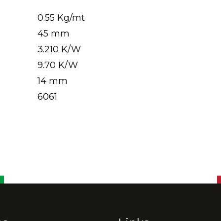
0.55 Kg/mt
45 mm
3.210 K/W
9.70 K/W
14 mm
6061