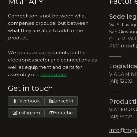
MGiTALY
Factori
Competition is not between what
Sede leg
companies produce, but between
Via S. Lavagn
what they are able to add to the
San Giovanni
product.
C.F. e P.IVA
PEC: mgsrl1
We produce components for the
electronics sector and connections, as
Logistics
well as equipment and parts for
assembly of…
Read more
VIA LA MINI
(AR) 52022
Get in touch
Producti
Facebook
LinkedIn
VIA FERRIN
Instagram
Youtube
(AR) 52022
info@mgita