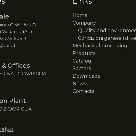
es
Links
Home
ale
Company
ini, n° 35 - 52027
Quality and environme
 Valdarno (AR)
Condizioni generali di v
 02073160513
@pec.it
Mechanical processing
Products
Catalog
 & Offices
Sectors
ERINA, 10 CAVRIGLIA
Downloads
News
Contacts
on Plant
O,2 CAVRIGLIA
ly.it