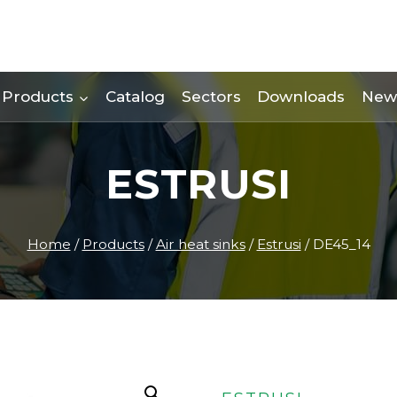
Products
Catalog
Sectors
Downloads
New
ESTRUSI
Home
/
Products
/
Air heat sinks
/
Estrusi
/
DE45_14